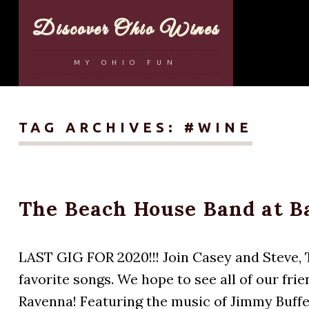
Discover Ohio Wines
MY OHIO FUN
TAG ARCHIVES:
#WINE
The Beach House Band at B
LAST GIG FOR 2020!!! Join Casey and Steve, T
favorite songs. We hope to see all of our fr
Ravenna! Featuring the music of Jimmy Buffet