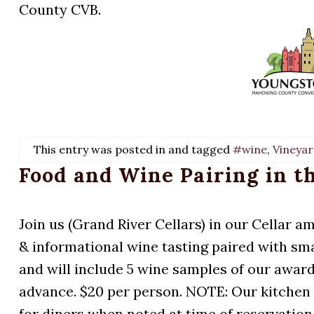
County CVB.
This entry was posted in and tagged
#wine
,
Vineyar
Food and Wine Pairing in t
Join us (Grand River Cellars) in our Cellar a
& informational wine tasting paired with smal
and will include 5 wine samples of our award
advance. $20 per person. NOTE: Our kitchen
for diners when noted at time of reservation