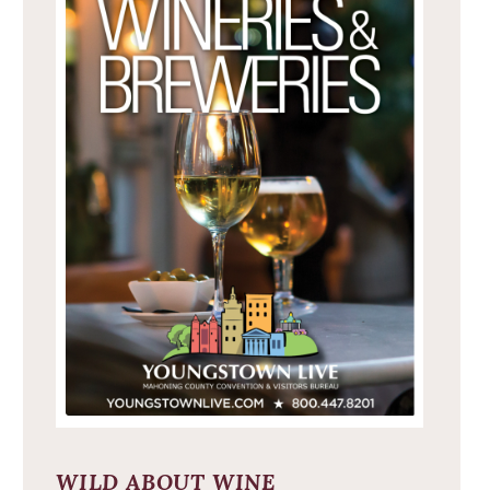
WILD ABOUT WINE