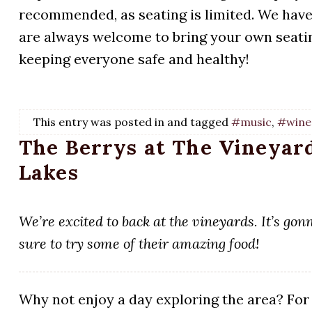
recommended, as seating is limited. We have 
are always welcome to bring your own seatin
keeping everyone safe and healthy!
This entry was posted in and tagged
#music
,
#wine
The Berrys at The Vineyard
Lakes
We’re excited to back at the vineyards. It’s go
sure to try some of their amazing food!
Why not enjoy a day exploring the area? For 