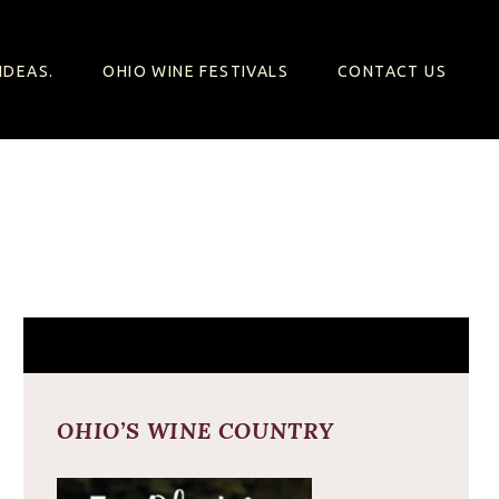
IDEAS.
OHIO WINE FESTIVALS
CONTACT US
OHIO’S WINE COUNTRY