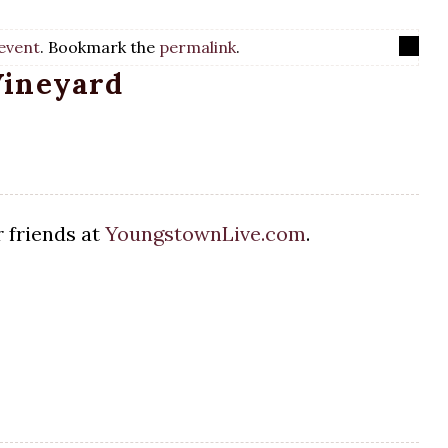
event
. Bookmark the
permalink
.
Vineyard
 friends at
YoungstownLive.com
.