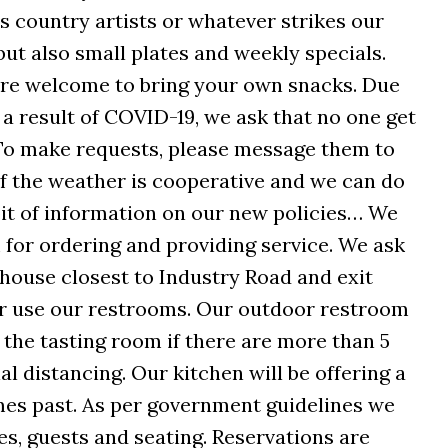
s country artists or whatever strikes our
but also small plates and weekly specials.
 are welcome to bring your own snacks. Due
a result of COVID-19, we ask that no one get
 To make requests, please message them to
 if the weather is cooperative and we can do
 bit of information on our new policies… We
m for ordering and providing service. We ask
 house closest to Industry Road and exit
r use our restrooms. Our outdoor restroom
 the tasting room if there are more than 5
l distancing. Our kitchen will be offering a
mes past. As per government guidelines we
es, guests and seating. Reservations are