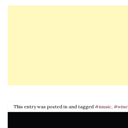
This entry was posted in and tagged
#music
,
#wine