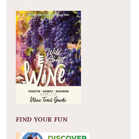
FIND YOUR FUN