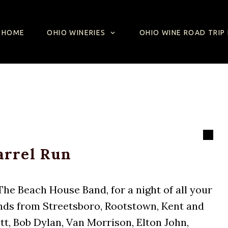
SKIP TO CONTENT
HOME
OHIO WINERIES
OHIO WINE ROAD TRIP 
arrel Run
he Beach House Band, for a night of all your
iends from Streetsboro, Rootstown, Kent and
t, Bob Dylan, Van Morrison, Elton John,