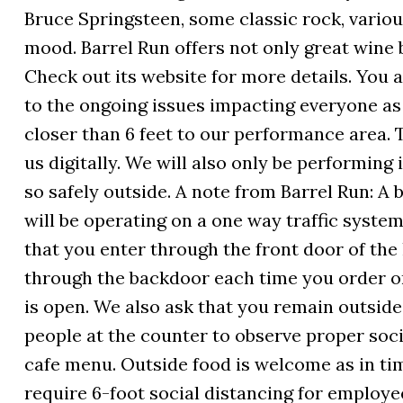
Bruce Springsteen, some classic rock, variou
mood. Barrel Run offers not only great wine 
Check out its website for more details. You
to the ongoing issues impacting everyone as 
closer than 6 feet to our performance area.
us digitally. We will also only be performing
so safely outside. A note from Barrel Run: A
will be operating on a one way traffic syste
that you enter through the front door of the
through the backdoor each time you order o
is open. We also ask that you remain outside
people at the counter to observe proper socia
cafe menu. Outside food is welcome as in ti
require 6-foot social distancing for employe