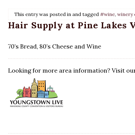
This entry was posted in and tagged
#wine
,
winery 
Hair Supply at Pine Lakes 
70’s Bread, 80’s Cheese and Wine
Looking for more area information? Visit our