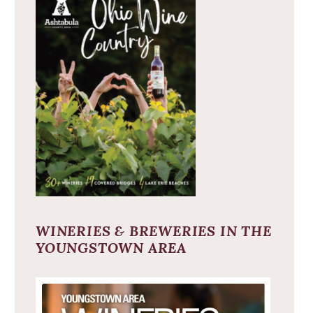
WINERIES & BREWERIES IN THE
YOUNGSTOWN AREA