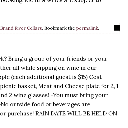
Grand River Cellars
. Bookmark the
permalink
.
k? Bring a group of your friends or your
ther all while sipping on wine in our
ple (each additional guest is $15) Cost
picnic basket, Meat and Cheese plate for 2, 1
 and 2 wine glasses! -You must bring your
. -No outside food or beverages are
le for purchase! RAIN DATE WILL BE HELD ON