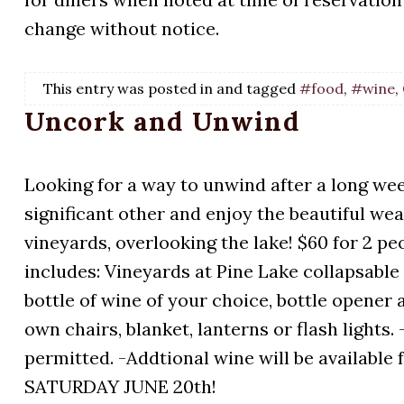
change without notice.
This entry was posted in and tagged
#food
,
#wine
,
Uncork and Unwind
Looking for a way to unwind after a long wee
significant other and enjoy the beautiful wea
vineyards, overlooking the lake! $60 for 2 peo
includes: Vineyards at Pine Lake collapsable 
bottle of wine of your choice, bottle opener
own chairs, blanket, lanterns or flash lights
permitted. -Addtional wine will be availab
SATURDAY JUNE 20th!