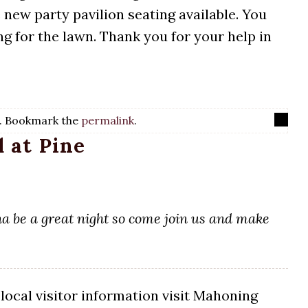
new party pavilion seating available. You
g for the lawn. Thank you for your help in
. Bookmark the
permalink
.
 at Pine
nna be a great night so come join us and make
local visitor information visit Mahoning