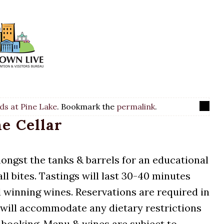
ds at Pine Lake
. Bookmark the
permalink
.
he Cellar
mongst the tanks & barrels for an educational
l bites. Tastings will last 30-40 minutes
 winning wines. Reservations are required in
 will accommodate any dietary restrictions
 booking. Menu & wines are subject to