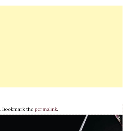
. Bookmark the
permalink
.