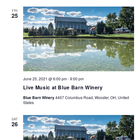
FRI
25
June 25, 2021 @ 6:00 pm
-
9:00 pm
Live Music at Blue Barn Winery
Blue Barn Winery
4407 Columbus Road, Wooster, OH, United
States
SAT
26