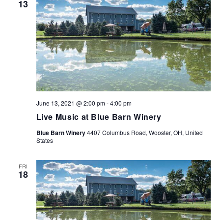
13
NAVIG
June 13, 2021 @ 2:00 pm
-
4:00 pm
Live Music at Blue Barn Winery
Blue Barn Winery
4407 Columbus Road, Wooster, OH, United
States
FRI
18