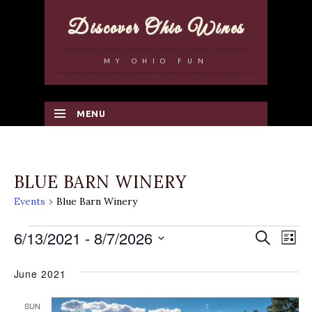
Discover Ohio Wines
MY OHIO FUN
MENU
SKIP TO CONTENT
BLUE BARN WINERY
Events
Blue Barn Winery
EVENTS
6/13/2021
 - 
8/7/2026
EVENT
Search
EV
List
Select
SEARC
VI
June 2021
date.
AND
NA
VIEWS
SUN