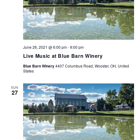
June 26, 2021 @ 6:00 pm
-
9:00 pm
Live Music at Blue Barn Winery
Blue Barn Winery
4407 Columbus Road, Wooster, OH, United
States
SUN
27