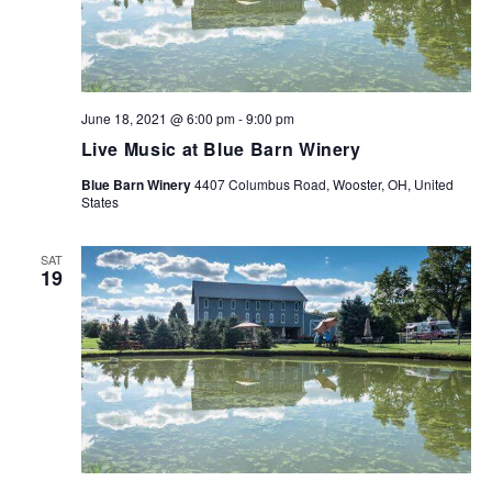
June 18, 2021 @ 6:00 pm
-
9:00 pm
Live Music at Blue Barn Winery
Blue Barn Winery
4407 Columbus Road, Wooster, OH, United
States
SAT
19