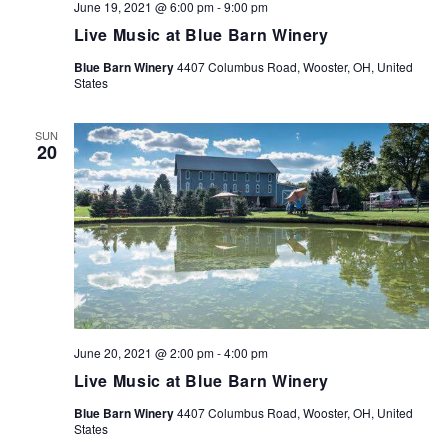
June 19, 2021 @ 6:00 pm
-
9:00 pm
Live Music at Blue Barn Winery
Blue Barn Winery
4407 Columbus Road, Wooster, OH, United
States
SUN
20
June 20, 2021 @ 2:00 pm
-
4:00 pm
Live Music at Blue Barn Winery
Blue Barn Winery
4407 Columbus Road, Wooster, OH, United
States