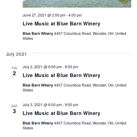
June 27, 2021 @ 2:00 pm
-
4:00 pm
Live Music at Blue Barn Winery
Blue Barn Winery
4407 Columbus Road, Wooster, OH, United
States
July 2021
July 2, 2021 @ 6:00 pm
-
9:00 pm
FRI
2
Live Music at Blue Barn Winery
Blue Barn Winery
4407 Columbus Road, Wooster, OH, United
States
July 3, 2021 @ 6:00 pm
-
9:00 pm
SAT
3
Live Music at Blue Barn Winery
Blue Barn Winery
4407 Columbus Road, Wooster, OH, United
States