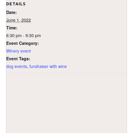
DETAILS
Date:
June 1, 2022
Time:
6:30 pm - 9:30 pm
Event Category:
Winery event
Event Tags:
dog events
,
fundraiser with wine