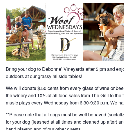
Bring your dog to Debonne’ Vineyards after 5 pm and enjoy a
outdoors at our grassy hillside tables!
We will donate $.50 cents from every glass of wine or beer, $
the winery and 10% of all food sales from The Grill to the fea
music plays every Wednesday from 6:30-9:30 p.m. We have d
**Please note that all dogs must be well behaved (socialized)
for your dog (leashed at all times and cleaned up after) and h
band playing and of our other guests.