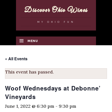
Discover Ohio Wines
MY OHIO FUN
MENU
SKIP TO CONTENT
« All Events
This event has passed.
Woof Wednesdays at Debonne’
Vineyards
June 1, 2022 @ 6:30 pm
-
9:30 pm