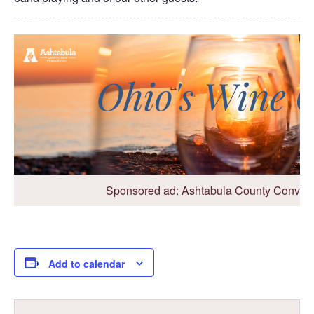
Sponsored ad: Ashtabula County Conventi
Add to calendar