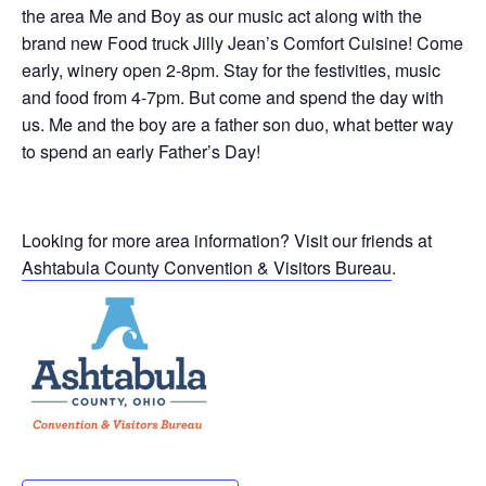
the area Me and Boy as our music act along with the
brand new Food truck Jilly Jean’s Comfort Cuisine! Come
early, winery open 2-8pm. Stay for the festivities, music
and food from 4-7pm. But come and spend the day with
us. Me and the boy are a father son duo, what better way
to spend an early Father’s Day!
Looking for more area information? Visit our friends at
Ashtabula County Convention & Visitors Bureau
.