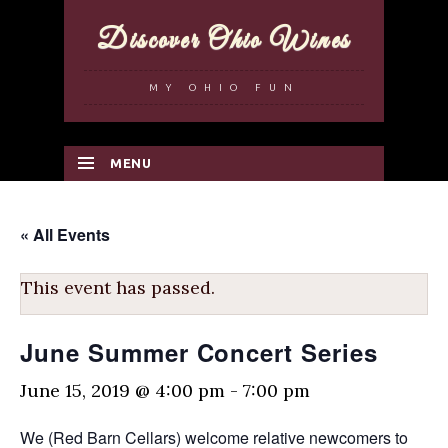
Discover Ohio Wines
MY OHIO FUN
MENU
SKIP TO CONTENT
« All Events
This event has passed.
June Summer Concert Series
June 15, 2019 @ 4:00 pm
-
7:00 pm
We (Red Barn Cellars) welcome relative newcomers to