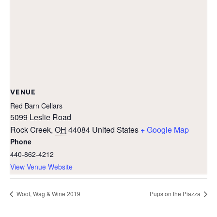
VENUE
Red Barn Cellars
5099 Leslie Road
Rock Creek
,
OH
44084
United States
+ Google Map
Phone
440-862-4212
View Venue Website
Woof, Wag & Wine 2019
Pups on the Piazza