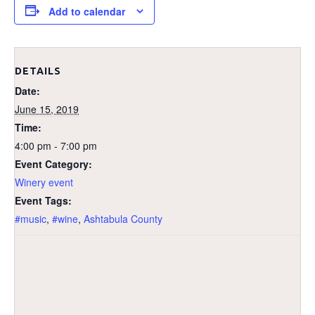
Add to calendar
DETAILS
Date:
June 15, 2019
Time:
4:00 pm - 7:00 pm
Event Category:
Winery event
Event Tags:
#music
,
#wine
,
Ashtabula County